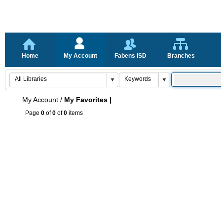
Home
My Account
Fabens ISD
Branches
My Account
/
My Favorites |
Page
0
of
0
of
0
items