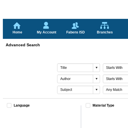
Home
My Account
Fabens ISD
Branches
Advanced Search
Search
Match
By
By
1
1
Search
Match
By
By
2
2
Search
Match
By
By
Last
Last
Language
Material Type