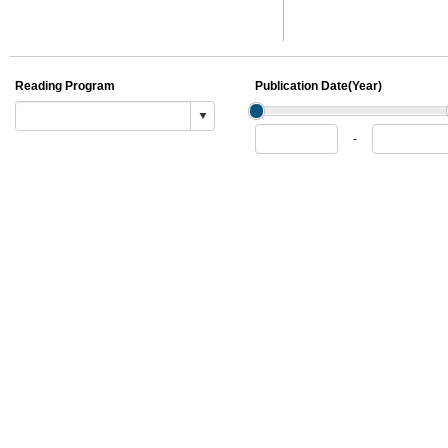
Reading Program
Publication Date(Year)
Publication
Publication
-
From
To