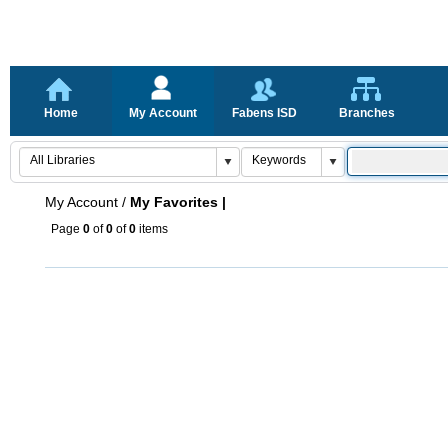
Home
My Account
Fabens ISD
Branches
My Account
/
My Favorites |
Page
0
of
0
of
0
items