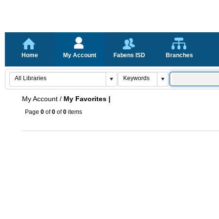
Home
My Account
Fabens ISD
Branches
My Account
/
My Favorites |
Page
0
of
0
of
0
items