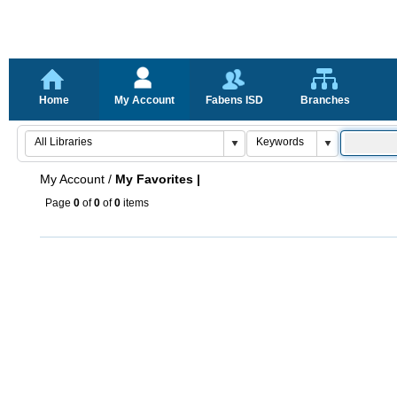
Home
My Account
Fabens ISD
Branches
My Account
/
My Favorites |
Page
0
of
0
of
0
items