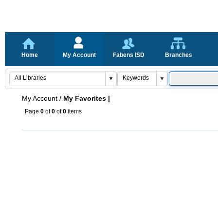
Home
My Account
Fabens ISD
Branches
My Account
/
My Favorites |
Page
0
of
0
of
0
items