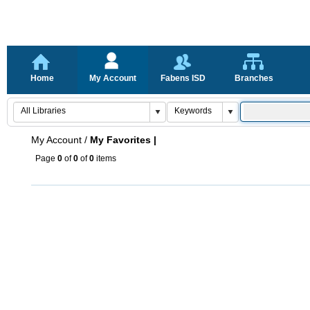
Home
My Account
Fabens ISD
Branches
My Account
/
My Favorites |
Page
0
of
0
of
0
items