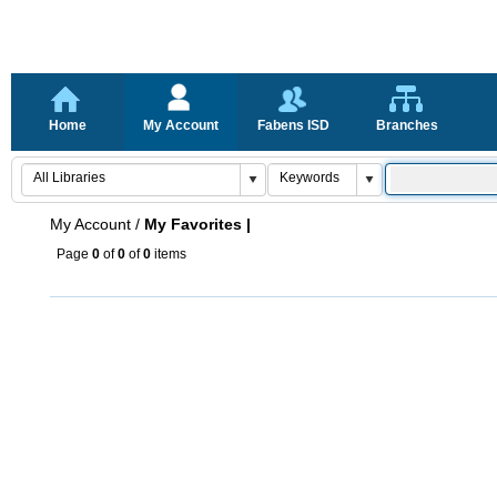
Home
My Account
Fabens ISD
Branches
My Account
/
My Favorites |
Page
0
of
0
of
0
items