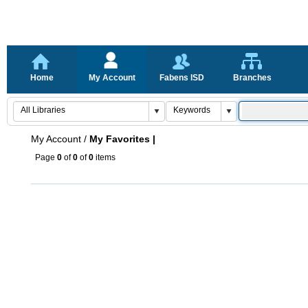
Home
My Account
Fabens ISD
Branches
My Account
/
My Favorites |
Page
0
of
0
of
0
items