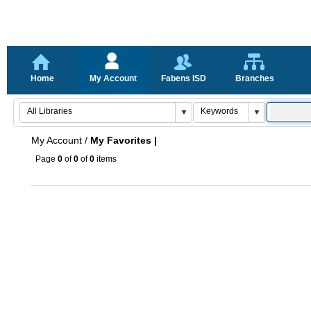
Home
My Account
Fabens ISD
Branches
My Account
/
My Favorites |
Page
0
of
0
of
0
items