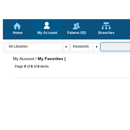
Home
My Account
Fabens ISD
Branches
My Account
/
My Favorites |
Page
0
of
0
of
0
items