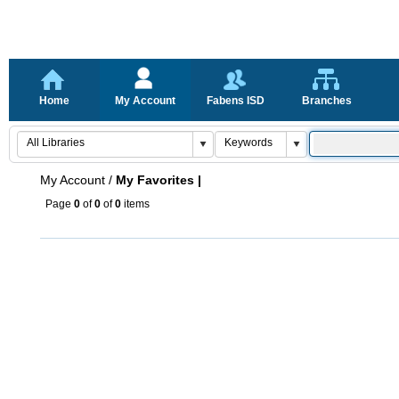
Home
My Account
Fabens ISD
Branches
My Account
/
My Favorites |
Page
0
of
0
of
0
items