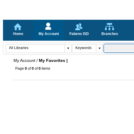
Home
My Account
Fabens ISD
Branches
My Account
/
My Favorites |
Page
0
of
0
of
0
items