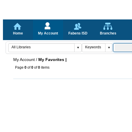
Home
My Account
Fabens ISD
Branches
My Account
/
My Favorites |
Page
0
of
0
of
0
items