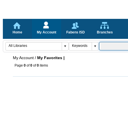
Home
My Account
Fabens ISD
Branches
My Account
/
My Favorites |
Page
0
of
0
of
0
items