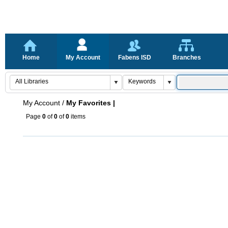
Home
My Account
Fabens ISD
Branches
My Account
/
My Favorites |
Page
0
of
0
of
0
items