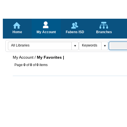
Home
My Account
Fabens ISD
Branches
My Account
/
My Favorites |
Page
0
of
0
of
0
items