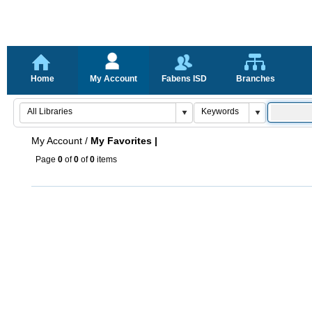
Home
My Account
Fabens ISD
Branches
My Account
/
My Favorites |
Page
0
of
0
of
0
items