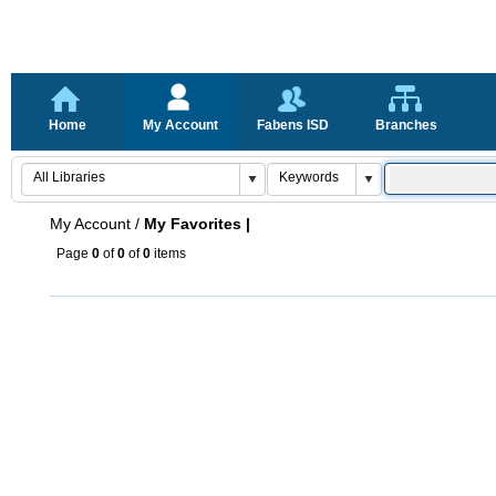
Home
My Account
Fabens ISD
Branches
My Account
/
My Favorites |
Page
0
of
0
of
0
items