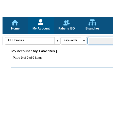
Home
My Account
Fabens ISD
Branches
My Account
/
My Favorites |
Page
0
of
0
of
0
items