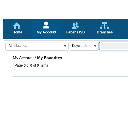
Home
My Account
Fabens ISD
Branches
My Account
/
My Favorites |
Page
0
of
0
of
0
items