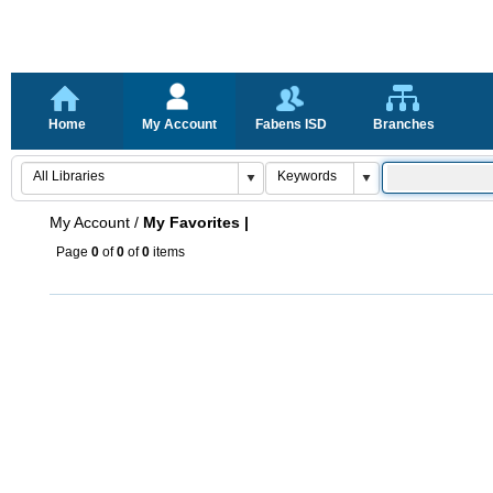
Home
My Account
Fabens ISD
Branches
My Account
/
My Favorites |
Page
0
of
0
of
0
items