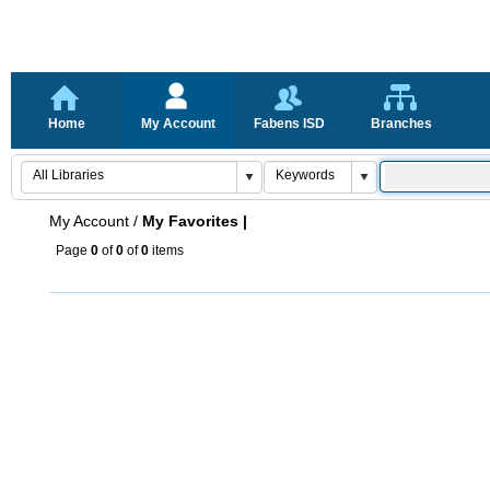
Home
My Account
Fabens ISD
Branches
My Account
/
My Favorites |
Page
0
of
0
of
0
items