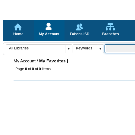
Home
My Account
Fabens ISD
Branches
My Account
/
My Favorites |
Page
0
of
0
of
0
items