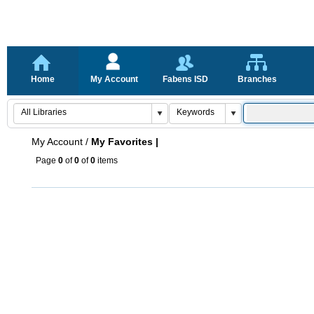
Home
My Account
Fabens ISD
Branches
My Account
/
My Favorites |
Page
0
of
0
of
0
items