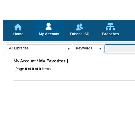
Home
My Account
Fabens ISD
Branches
My Account
/
My Favorites |
Page
0
of
0
of
0
items