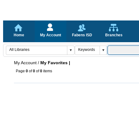
Home
My Account
Fabens ISD
Branches
My Account
/
My Favorites |
Page
0
of
0
of
0
items