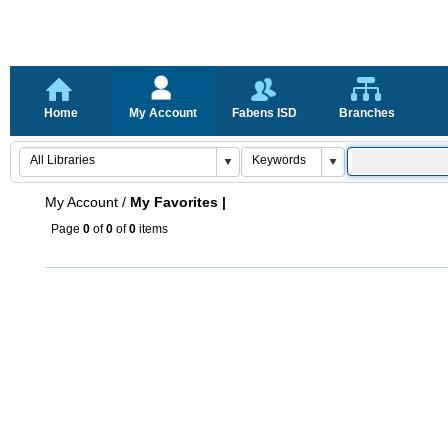
Home
My Account
Fabens ISD
Branches
My Account
/
My Favorites |
Page
0
of
0
of
0
items