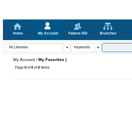
Home
My Account
Fabens ISD
Branches
My Account
/
My Favorites |
Page
0
of
0
of
0
items