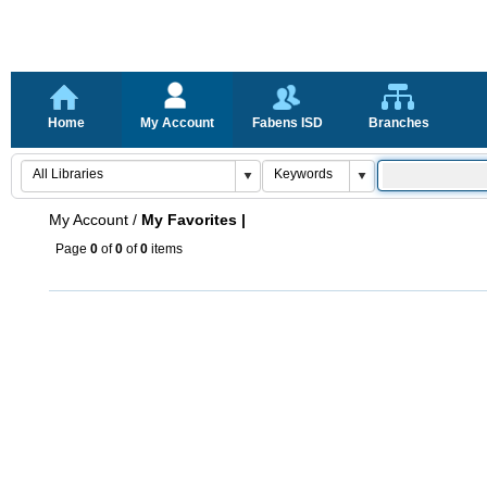
Home
My Account
Fabens ISD
Branches
My Account
/
My Favorites |
Page
0
of
0
of
0
items