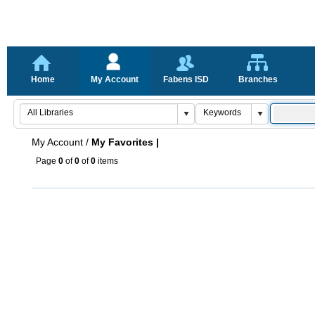
Home
My Account
Fabens ISD
Branches
My Account
/
My Favorites |
Page
0
of
0
of
0
items