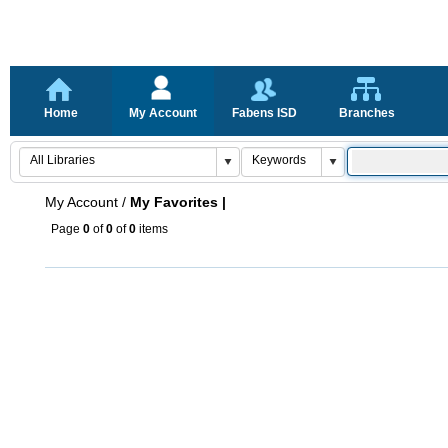
Home
My Account
Fabens ISD
Branches
My Account
/
My Favorites |
Page
0
of
0
of
0
items