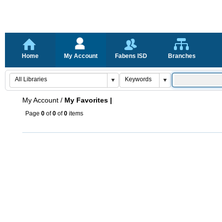
Home
My Account
Fabens ISD
Branches
My Account
/
My Favorites |
Page
0
of
0
of
0
items