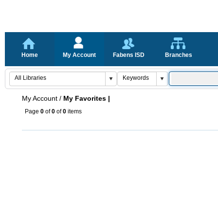
Home
My Account
Fabens ISD
Branches
My Account
/
My Favorites |
Page
0
of
0
of
0
items