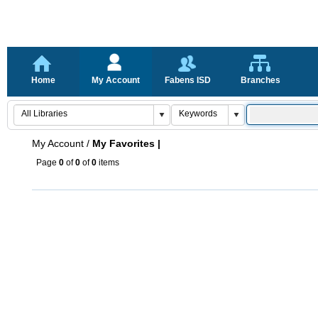
Home
My Account
Fabens ISD
Branches
My Account
/
My Favorites |
Page
0
of
0
of
0
items