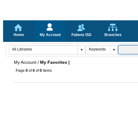
Home
My Account
Fabens ISD
Branches
My Account
/
My Favorites |
Page
0
of
0
of
0
items