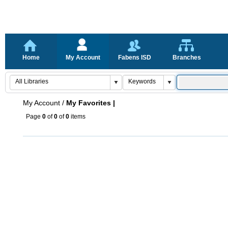
Home
My Account
Fabens ISD
Branches
My Account
/
My Favorites |
Page
0
of
0
of
0
items