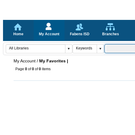
Home
My Account
Fabens ISD
Branches
My Account
/
My Favorites |
Page
0
of
0
of
0
items