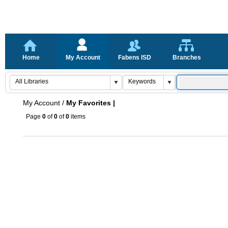
Home
My Account
Fabens ISD
Branches
My Account
/
My Favorites |
Page
0
of
0
of
0
items