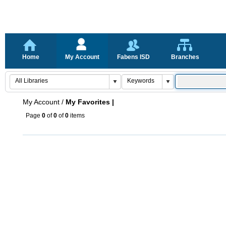
Home
My Account
Fabens ISD
Branches
My Account
/
My Favorites |
Page
0
of
0
of
0
items