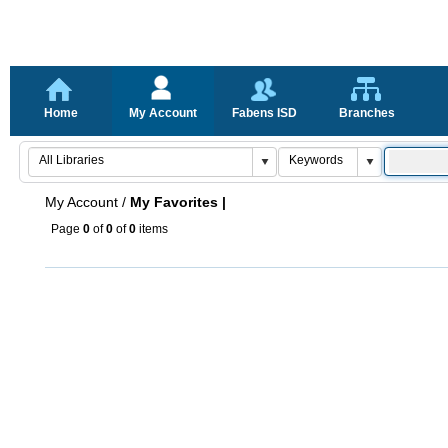
Home
My Account
Fabens ISD
Branches
My Account
/
My Favorites |
Page
0
of
0
of
0
items