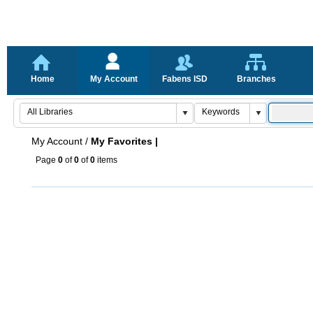
Home
My Account
Fabens ISD
Branches
My Account
/
My Favorites |
Page
0
of
0
of
0
items