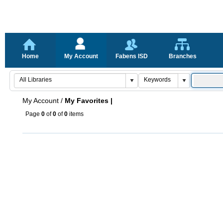
Home
My Account
Fabens ISD
Branches
My Account
/
My Favorites |
Page
0
of
0
of
0
items