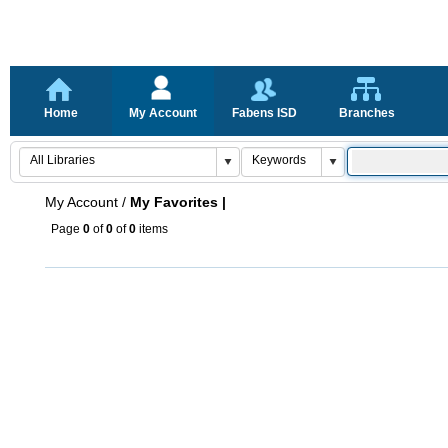
Home
My Account
Fabens ISD
Branches
My Account
/
My Favorites |
Page
0
of
0
of
0
items