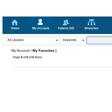
Home
My Account
Fabens ISD
Branches
My Account
/
My Favorites |
Page
0
of
0
of
0
items