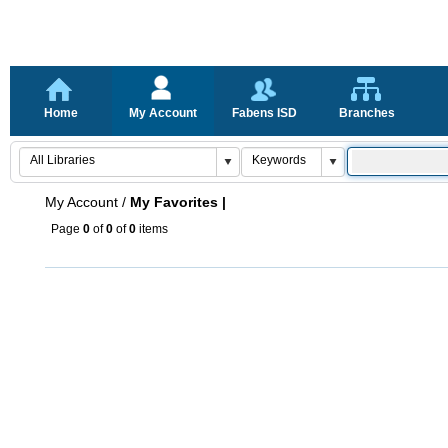
Home
My Account
Fabens ISD
Branches
My Account
/
My Favorites |
Page
0
of
0
of
0
items