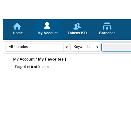
Home
My Account
Fabens ISD
Branches
My Account
/
My Favorites |
Page
0
of
0
of
0
items