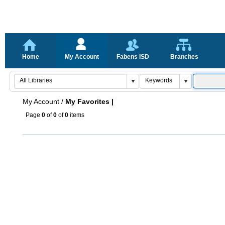
Home
My Account
Fabens ISD
Branches
My Account
/
My Favorites |
Page
0
of
0
of
0
items