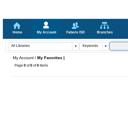
Home
My Account
Fabens ISD
Branches
My Account
/
My Favorites |
Page
0
of
0
of
0
items