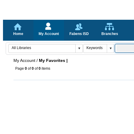
Home
My Account
Fabens ISD
Branches
My Account
/
My Favorites |
Page
0
of
0
of
0
items